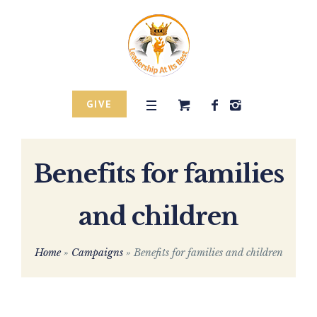
GIVE
Benefits for families
and children
Home
»
Campaigns
»
Benefits for families and children