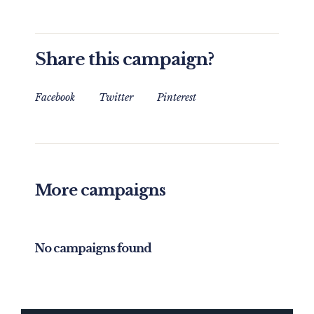
Share this campaign?
Facebook
Twitter
Pinterest
More campaigns
No campaigns found