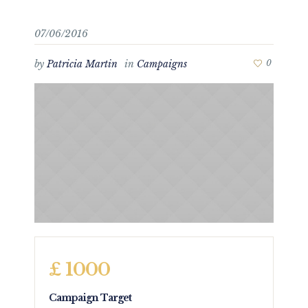
07/06/2016
by
Patricia Martin
in
Campaigns
0
£ 1000
Campaign Target