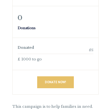
0
Donations
Donated
0
%
£ 1000 to go
DONATE NOW!
This campaign is to help families in need.