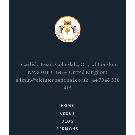
1 Carlisle Road, Colindale, City of London,
NW9 0HD , GB – United Kingdom
admin@clcinternational.co.uk +44 7943 558
413
HOME
ABOUT
BLOG
SERMONS